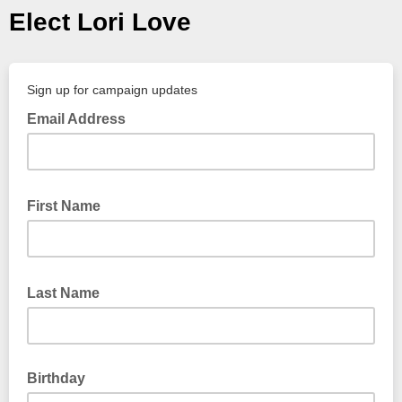
Elect Lori Love
Sign up for campaign updates
Email Address
First Name
Last Name
Birthday