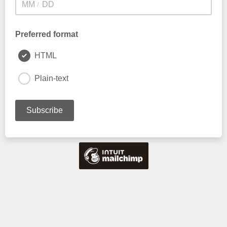
/
Preferred format
HTML
Plain-text